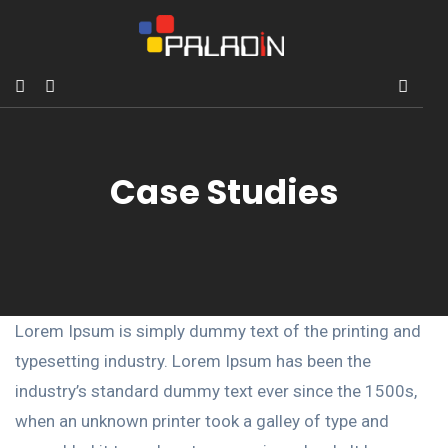
Case Studies
Lorem Ipsum is simply dummy text of the printing and
typesetting industry. Lorem Ipsum has been the
industry’s standard dummy text ever since the 1500s,
when an unknown printer took a galley of type and