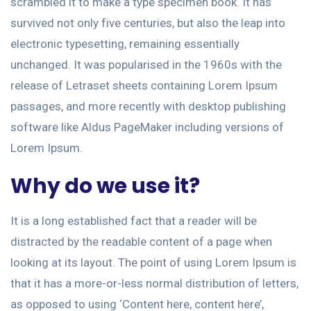
scrambled it to make a type specimen book. It has
survived not only five centuries, but also the leap into
electronic typesetting, remaining essentially
unchanged. It was popularised in the 1960s with the
release of Letraset sheets containing Lorem Ipsum
passages, and more recently with desktop publishing
software like Aldus PageMaker including versions of
Lorem Ipsum.
Why do we use it?
It is a long established fact that a reader will be
distracted by the readable content of a page when
looking at its layout. The point of using Lorem Ipsum is
that it has a more-or-less normal distribution of letters,
as opposed to using ‘Content here, content here’,