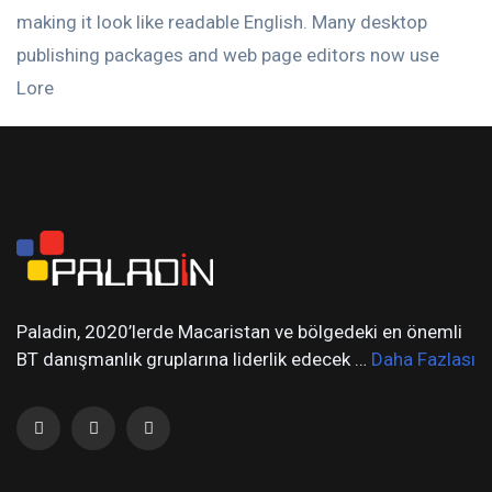
making it look like readable English. Many desktop
publishing packages and web page editors now use
Lore
Paladin, 2020’lerde Macaristan ve bölgedeki en önemli
BT danışmanlık gruplarına liderlik edecek …
Daha Fazlası