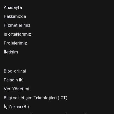
Anasayfa
Hakkımızda
Hizmetlerimiz
iş ortaklarımız
Projelerimiz
İletişim
Blog-orjinal
Paladin IK
Veri Yönetimi
Bilgi ve İletişim Teknolojileri (ICT)
İş Zekası (BI)