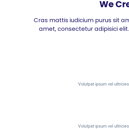
We Cre
Cras mattis iudicium purus sit am
amet, consectetur adipisici eli
Volutpat ipsum vel ultrici
Volutpat ipsum vel ultrici