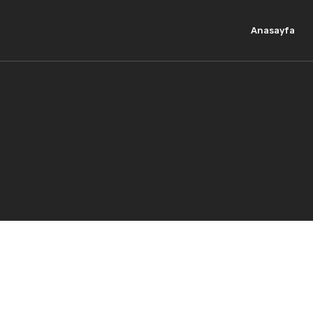
Anasayfa