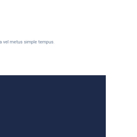
sa vel metus simple tempus.