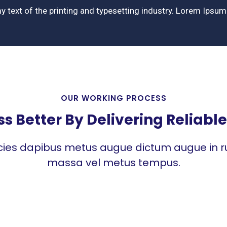
y text of the printing and typesetting industry. Lorem Ipsu
OUR WORKING PROCESS
 Better By Delivering Reliable 
icies dapibus metus augue dictum augue in ru
massa vel metus tempus.