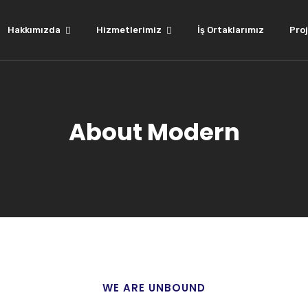
Hakkımızda
Hizmetlerimiz
İş Ortaklarımız
Proj
About Modern
WE ARE UNBOUND