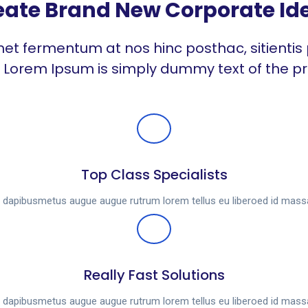
ate Brand New Corporate Ide
et fermentum at nos hinc posthac, sitientis 
t. Lorem Ipsum is simply dummy text of the pr
Top Class Specialists
es dapibusmetus augue augue rutrum lorem tellus eu liberoed id mas
Really Fast Solutions
es dapibusmetus augue augue rutrum lorem tellus eu liberoed id mas