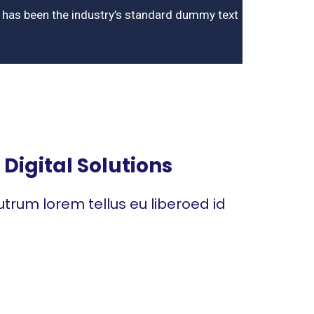
m has been the industry’s standard dummy text
Digital Solutions
trum lorem tellus eu liberoed id