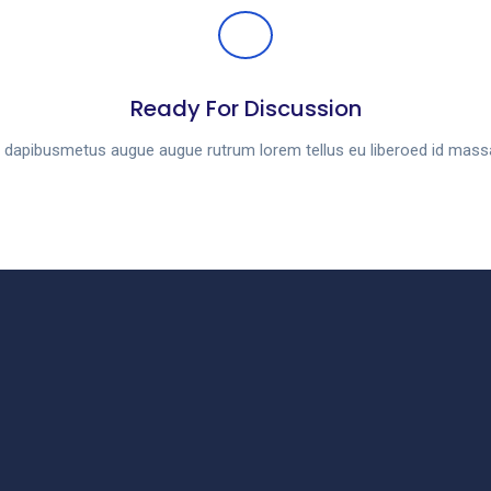
Ready For Discussion
es dapibusmetus augue augue rutrum lorem tellus eu liberoed id mas