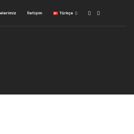
elerimiz
İletişim
Türkçe