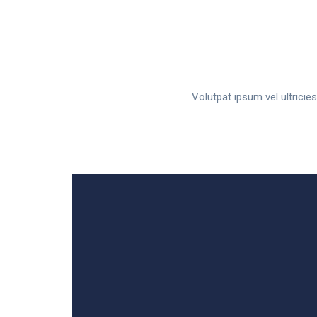
Volutpat ipsum vel ultrici