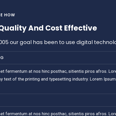
EE HOW
Quality And Cost Effective
2005 our goal has been to use digital technol
NG
et fermentum at nos hinc posthac, sitientis piros afros. Lor
y text of the printing and typesetting industry. Lorem Ipsu
et fermentum at nos hinc posthac, sitientis piros afros. Lor