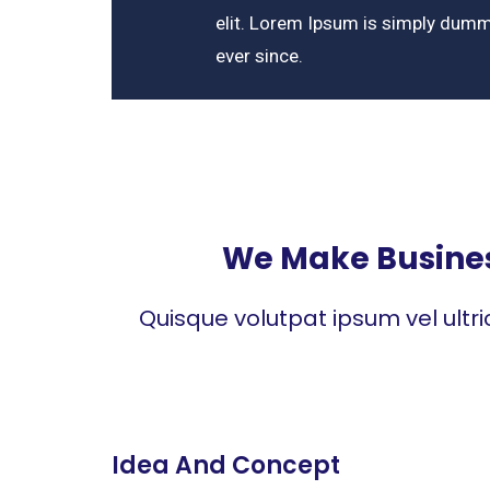
elit. Lorem Ipsum is simply dumm
ever since.
We Make Business
Quisque volutpat ipsum vel ultr
Idea And Concept