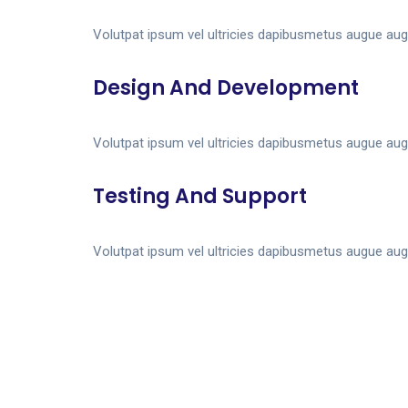
Volutpat ipsum vel ultricies dapibusmetus augue aug
Design And Development
Volutpat ipsum vel ultricies dapibusmetus augue aug
Testing And Support
Volutpat ipsum vel ultricies dapibusmetus augue aug