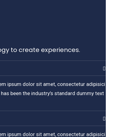
ogy to create experiences.
em ipsum dolor sit amet, consectetur adipisici
m has been the industry’s standard dummy text
em ipsum dolor sit amet, consectetur adipisici