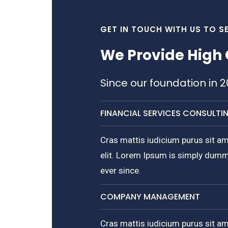
GET IN TOUCH WITH US TO S
We Provide High 
Since our foundation in 
FINANCIAL SERVICES CONSULTI
Cras mattis iudicium purus sit am
elit. Lorem Ipsum is simply dumm
ever since.
COMPANY MANAGEMENT
Cras mattis iudicium purus sit am