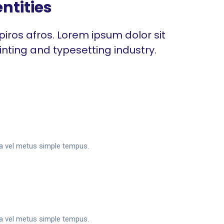
ntities
piros afros. Lorem ipsum dolor sit
inting and typesetting industry.
sa vel metus simple tempus.
sa vel metus simple tempus.