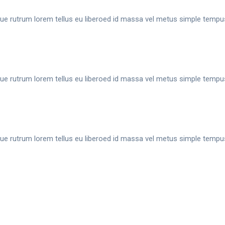
ue rutrum lorem tellus eu liberoed id massa vel metus simple tempu
ue rutrum lorem tellus eu liberoed id massa vel metus simple tempu
ue rutrum lorem tellus eu liberoed id massa vel metus simple tempu